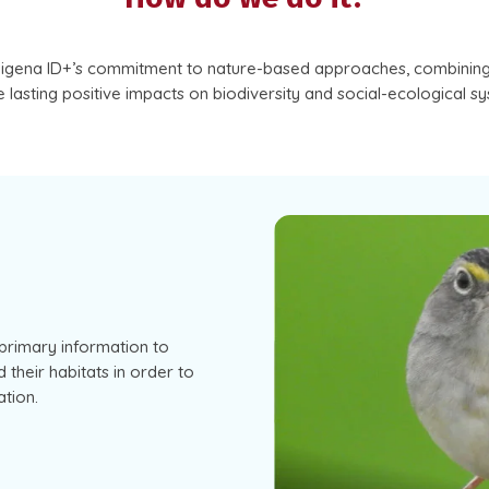
digena ID+’s commitment to nature-based approaches, combining 
 lasting positive impacts on biodiversity and social-ecological s
primary information to
 their habitats in order to
tion.