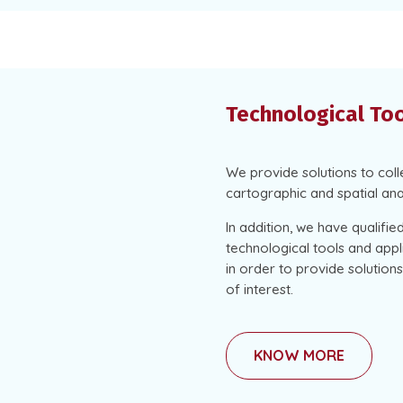
Technological To
We provide solutions to col
cartographic and spatial ana
In addition, we have qualifi
technological tools and appli
in order to provide solutio
of interest.
KNOW MORE