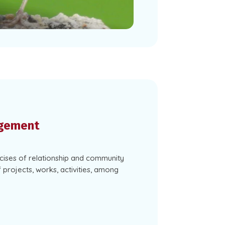
gement
ises of relationship and community
f projects, works, activities, among