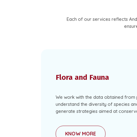
Each of our services reflects An
ensure
Flora and Fauna
We work with the data obtained from 
understand the diversity of species and
generate strategies aimed at conserva
KNOW MORE