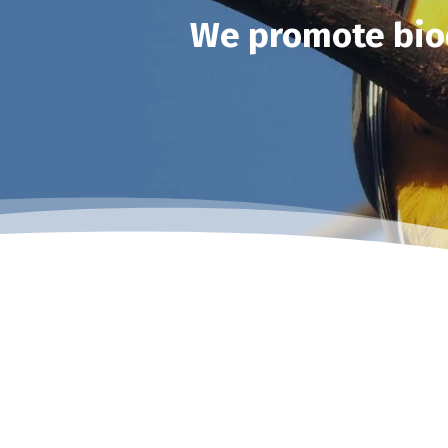
We promote biod