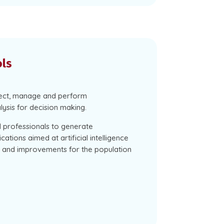
ols
lect, manage and perform
lysis for decision making.
ed professionals to generate
cations aimed at artificial intelligence
ns and improvements for the population