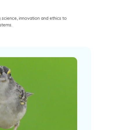
science, innovation and ethics to
ystems.