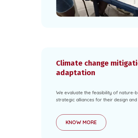
Climate change mitigat
adaptation
We evaluate the feasibility of nature-
strategic alliances for their design an
KNOW MORE