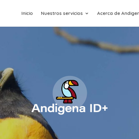
Inicio
Nuestros servicios
Acerca de Andige