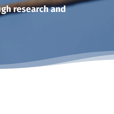
ugh research and