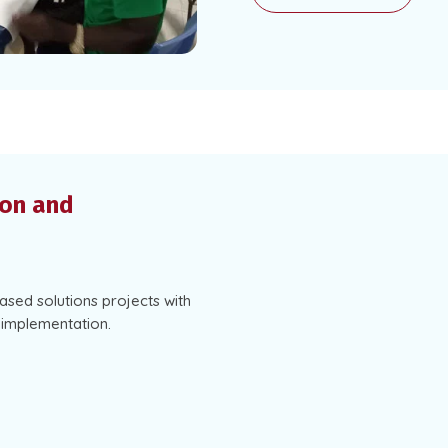
ion and
based solutions projects with
d implementation.