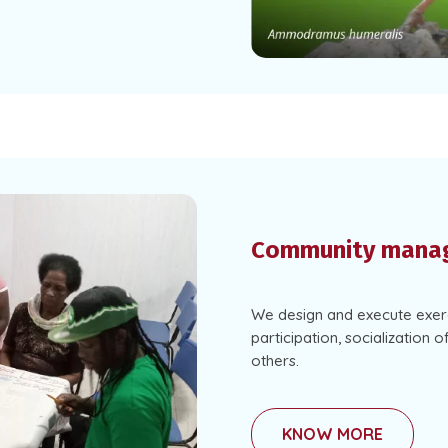
Community mana
We design and execute exerc
participation, socialization o
others.
KNOW MORE