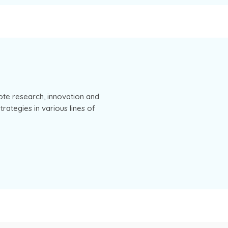
ote research, innovation and
rategies in various lines of