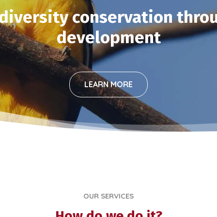
iversity conservation thro
development
LEARN MORE
OUR SERVICES
How do we do it?