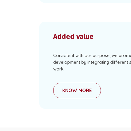
Added value
Consistent with our purpose, we prom
development by integrating different st
work.
KNOW MORE