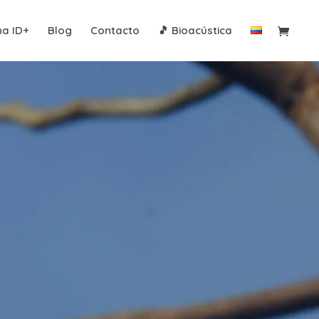
na ID+
Blog
Contacto
🎵 Bioacústica