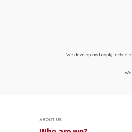
We develop and apply technologic
We 
ABOUT US
Who are we?