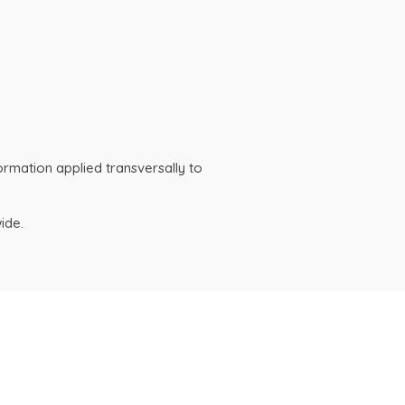
ormation applied transversally to
ide.