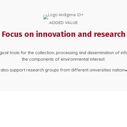
ADDED VALUE
Focus on innovation and research
al tools for the collection, processing and dissemination of inf
the components of environmental interest.
also support research groups from different universities nationw